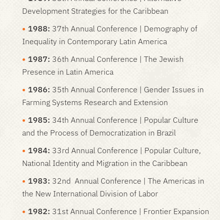
Development Strategies for the Caribbean
1988:
37th Annual Conference | Demography of
Inequality in Contemporary Latin America
1987:
36th Annual Conference | The Jewish
Presence in Latin America
1986:
35th Annual Conference | Gender Issues in
Farming Systems Research and Extension
1985:
34th Annual Conference | Popular Culture
and the Process of Democratization in Brazil
1984:
33rd Annual Conference | Popular Culture,
National Identity and Migration in the Caribbean
1983:
32nd Annual Conference | The Americas in
the New International Division of Labor
1982:
31st Annual Conference | Frontier Expansion