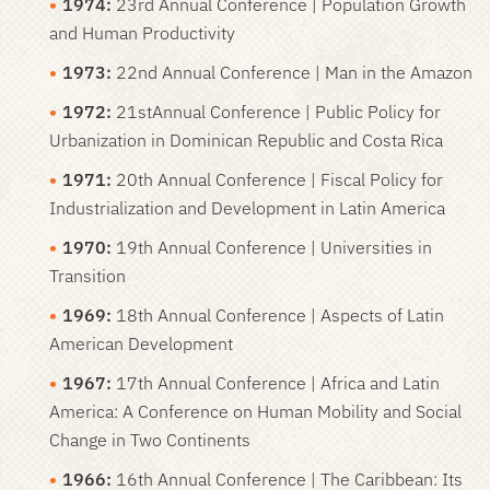
1974:
23rd Annual Conference | Population Growth
and Human Productivity
1973:
22nd Annual Conference | Man in the Amazon
1972:
21stAnnual Conference | Public Policy for
Urbanization in Dominican Republic and Costa Rica
1971:
20th Annual Conference | Fiscal Policy for
Industrialization and Development in Latin America
1970:
19th Annual Conference | Universities in
Transition
1969:
18th Annual Conference | Aspects of Latin
American Development
1967:
17th Annual Conference | Africa and Latin
America: A Conference on Human Mobility and Social
Change in Two Continents
1966:
16th Annual Conference | The Caribbean: Its