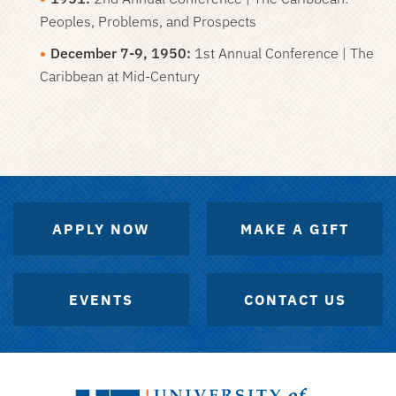
Peoples, Problems, and Prospects
December 7-9, 1950:
1st Annual Conference | The
Caribbean at Mid-Century
APPLY NOW
MAKE A GIFT
EVENTS
CONTACT US