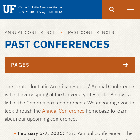
Search
Submit
UF
UF
Center
ANNUAL CONFERENCE
PAST CONFERENCES
Skip
for
PAST CONFERENCES
to
Latin
main
American
content
Studies
PAGES
The Center for Latin American Studies' Annual Conference
is held every spring at the University of Florida. Below is a
list of the Center's past conferences. We encourage you to
look through the
Annual Conference
homepage to learn
about our upcoming conference.
February 5-7, 2025:
73rd Annual Conference | The