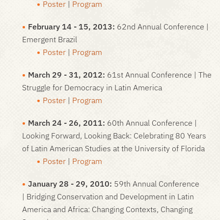
Poster
|
Program
February 14 - 15, 2013:
62nd Annual Conference |
Emergent Brazil
Poster
|
Program
March 29 - 31, 2012:
61st Annual Conference | The
Struggle for Democracy in Latin America
Poster
|
Program
March 24 - 26, 2011:
60th Annual Conference |
Looking Forward, Looking Back: Celebrating 80 Years
of Latin American Studies at the University of Florida
Poster
|
Program
January 28 - 29, 2010:
59th Annual Conference
| Bridging Conservation and Development in Latin
America and Africa: Changing Contexts, Changing