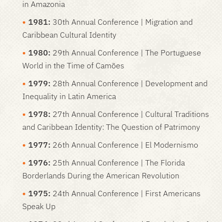
in Amazonia
1981:
30th Annual Conference | Migration and
Caribbean Cultural Identity
1980:
29th Annual Conference | The Portuguese
World in the Time of Camões
1979:
28th Annual Conference | Development and
Inequality in Latin America
1978
:
27th Annual Conference | Cultural Traditions
and Caribbean Identity: The Question of Patrimony
1977:
26th Annual Conference | El Modernismo
1976:
25th Annual Conference | The Florida
Borderlands During the American Revolution
1975:
24th Annual Conference | First Americans
Speak Up