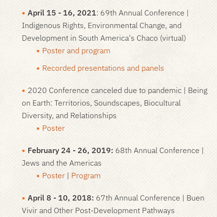
April 15 - 16, 2021
: 69th Annual Conference |
Indigenous Rights, Environmental Change, and
Development in South America's Chaco
(virtual)
Poster and program
Recorded presentations and panels
2020 Conference canceled due to pandemic
| Being
on Earth: Territorios, Soundscapes, Biocultural
Diversity, and Relationships
Poster
February 24 - 26, 2019:
68th Annual Conference |
Jews and the Americas
Poster
|
Program
April 8 - 10, 2018:
67th Annual Conference | Buen
Vivir and Other Post-Development Pathways