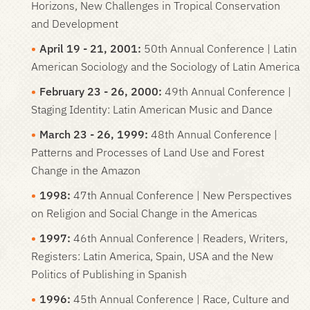
Horizons, New Challenges in Tropical Conservation
and Development
April 19 - 21, 2001:
50th Annual Conference | Latin
American Sociology and the Sociology of Latin America
February 23 - 26, 2000:
49th Annual Conference |
Staging Identity: Latin American Music and Dance
March 23 - 26, 1999:
48th Annual Conference |
Patterns and Processes of Land Use and Forest
Change in the Amazon
1998:
47th Annual Conference | New Perspectives
on Religion and Social Change in the Americas
1997:
46th Annual Conference | Readers, Writers,
Registers: Latin America, Spain, USA and the New
Politics of Publishing in Spanish
1996:
45th Annual Conference | Race, Culture and