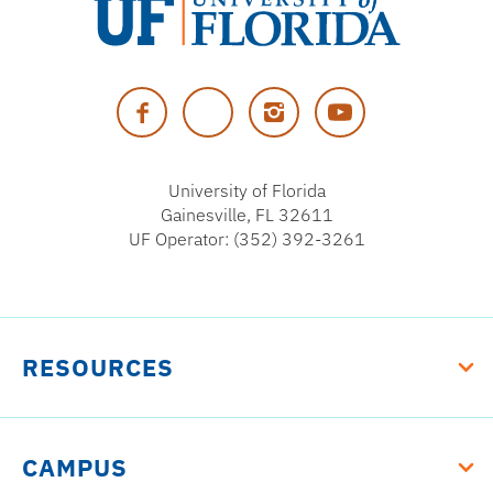
University
of
Facebook
Twitter
Instagram
YouTube
Florida
University of Florida
Gainesville, FL 32611
UF Operator: (352) 392-3261
RESOURCES
CAMPUS