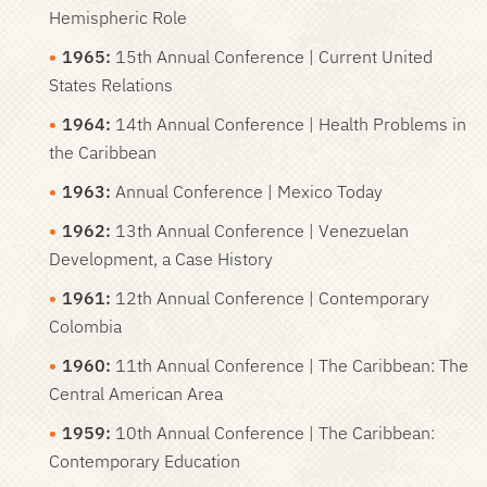
Hemispheric Role
1965:
15th Annual Conference | Current United
States Relations
1964:
14th Annual Conference | Health Problems in
the Caribbean
1963:
Annual Conference | Mexico Today
1962:
13th Annual Conference | Venezuelan
Development, a Case History
1961:
12th Annual Conference | Contemporary
Colombia
1960:
11th Annual Conference | The Caribbean: The
Central American Area
1959:
10th Annual Conference | The Caribbean:
Contemporary Education