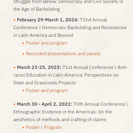
Struggle from Below: Democracy and Civil Society in
the Age of Backsliding
February 29-March 1, 2024:
72nd Annual
Conference | Democratic Backsliding and Resistances
in Latin America and Beyond
Poster and program
Recorded presentations and panels
March 23-25, 2023:
71st Annual Conference | Anti-
racist Education in Latin America: Perspectives on
State and Grassroots Projects
Poster and program
March 30 - April 2, 2022:
70th Annual Conference |
Ethnographic Evidence in the Americas: On the
aesthetics of methods and crafting of claims
Poster
|
Program