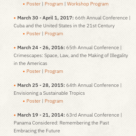
Poster
|
Program
|
Workshop Program
March 30 - April 1, 2017:
66th Annual Conference |
Cuba and the United States in the 21st Century
Poster
|
Program
March 24 - 26, 2016:
65th Annual Conference |
Crimescapes: Space, Law, and the Making of Illegality
in the Americas
Poster
|
Program
March 25 - 28, 2015:
64th Annual Conference |
Envisioning a Sustainable Tropics
Poster
|
Program
March 19 - 21, 2014:
63rd Annual Conference |
Panama Considered: Remembering the Past
Embracing the Future