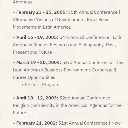
Americas
February 23 - 25, 2006:
55th Annual Conference |
Alternative Visions of Development: Rural Social
Movements in Latin America
April 16 - 19, 2005:
54th Annual Conference | Latin
American Studies Research and Bibliography: Past,
Present and Future
March 19 - 20, 2004:
53rd Annual Conference | The
Latin American Business Environment: Corporate &
Career Opportunities
Poster
|
Program
April 10 - 12, 2003:
52nd Annual Conference |
Religion and Identity in the Americas: Agendas for the
Future
February 21, 2002:
51st Annual Conference | New