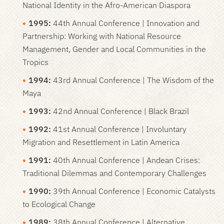
National Identity in the Afro-American Diaspora
1995:
44th Annual Conference | Innovation and
Partnership: Working with National Resource
Management, Gender and Local Communities in the
Tropics
1994:
43rd Annual Conference | The Wisdom of the
Maya
1993
:
42nd Annual Conference | Black Brazil
1992:
41st Annual Conference | Involuntary
Migration and Resettlement in Latin America
1991:
40th Annual Conference | Andean Crises:
Traditional Dilemmas and Contemporary Challenges
1990:
39th Annual Conference | Economic Catalysts
to Ecological Change
1989:
38th Annual Conference | Alternative