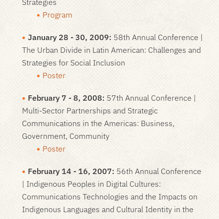
Strategies
Program
January 28 - 30, 2009:
58th Annual Conference |
The Urban Divide in Latin American: Challenges and
Strategies for Social Inclusion
Poster
February 7 - 8, 2008:
57th Annual Conference |
Multi-Sector Partnerships and Strategic
Communications in the Americas: Business,
Government, Community
Poster
February 14 - 16, 2007:
56th Annual Conference
| Indigenous Peoples in Digital Cultures:
Communications Technologies and the Impacts on
Indigenous Languages and Cultural Identity in the