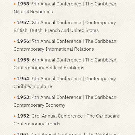
1958:
9th Annual Conference | The Caribbean:
Natural Resources
1957:
8th Annual Conference | Contemporary
British, Dutch, French and United States
1956:
7th Annual Conference | The Caribbean:
Contemporary International Relations
1955:
6th Annual Conference | The Caribbean:
Contemporary Political Problems
1954:
5th Annual Conference | Contemporary
Caribbean Culture
1953:
4th Annual Conference | The Caribbean:
Contemporary Economy
1952:
3rd Annual Conference | The Caribbean:
Contemporary Trends
1951:
2nd Annual Conference | The Caribbean: