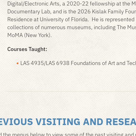
Digital/Electronic Arts, a 2020-22 fellowship at the 
Documentary Lab, and is the 2026 Kislak Family Found
Residence at University of Florida. He is represented
collections of numerous museums, including The Mu
MoMA (New York).
Courses Taught:
LAS 4935/LAS 6938 Foundations of Art and Te
EVIOUS VISITING AND RESE
 the menus below to view some of the past visiting and 