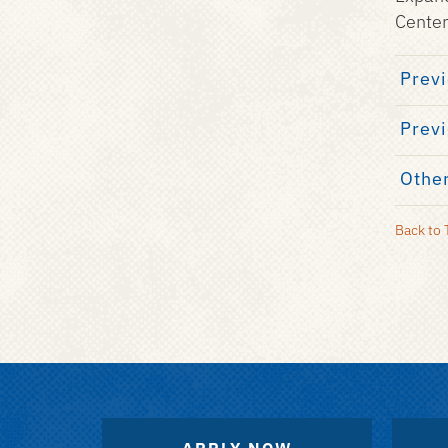
Center
Previ
Previ
Other
Back to 