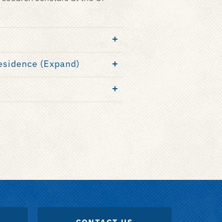
Residence (Expand)