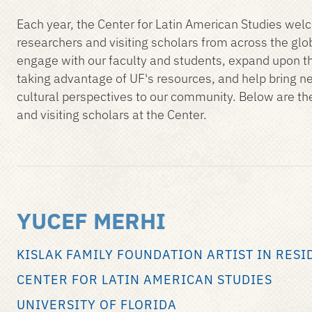
Each year, the Center for Latin American Studies wel
researchers and visiting scholars from across the glo
engage with our faculty and students, expand upon th
taking advantage of UF's resources, and help bring n
cultural perspectives to our community. Below are th
and visiting scholars at the Center.
YUCEF MERHI
KISLAK FAMILY FOUNDATION ARTIST IN RESI
CENTER FOR LATIN AMERICAN STUDIES
UNIVERSITY OF FLORIDA