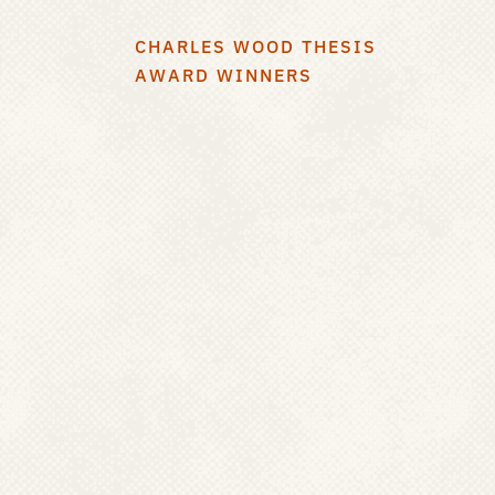
CHARLES WOOD THESIS
AWARD WINNERS