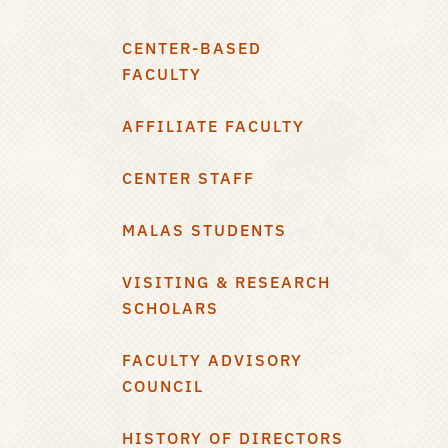
CENTER-BASED
FACULTY
AFFILIATE FACULTY
CENTER STAFF
MALAS STUDENTS
VISITING & RESEARCH
SCHOLARS
FACULTY ADVISORY
COUNCIL
HISTORY OF DIRECTORS