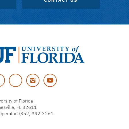
CONTACT US
versity
cebook
Twitter
Instagram
YouTube
rida
ersity of Florida
nesville, FL 32611
Operator: (352) 392-3261