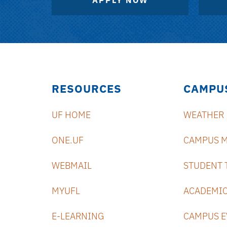
APPLY NOW
RESOURCES
CAMPU
UF HOME
WEATHER
ONE.UF
CAMPUS 
WEBMAIL
STUDENT 
MYUFL
ACADEMIC
E-LEARNING
CAMPUS E