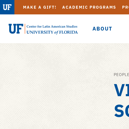
MAKE A GIFT!
ACADEMIC PROGRAMS
PR
ABOUT
UF
Center
for
Latin
American
PEOPL
Skip
Studies
V
to
main
content
S