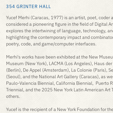
354 GRINTER HALL
Yucef Merhi (Caracas, 1977) is an artist, poet, coder 
considered a pioneering figure in the field of Digital Ar
explores the intertwining of language, technology, a
highlighting the contemporary impact and combinatori
poetry, code, and game/computer interfaces.
Merhi's works have been exhibited at the New Museu
Museum (New York), LACMA (Los Angeles), Haus der 
(Berlin), De Appel (Amsterdam), La Colonie (Paris), 
(Seoul), and the National Art Gallery (Caracas), as we
Paulo-Valencia Biennial, California Biennial, Puerto 
Triennial, and the 2025 New York Latin American Art 
others.
Yucef is the recipient of a New York Foundation for the