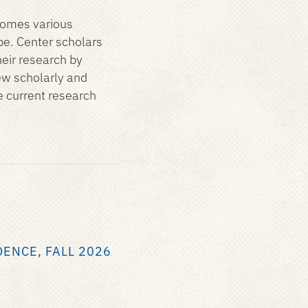
comes various
be. Center scholars
eir research by
ew scholarly and
e current research
DENCE, FALL 2026