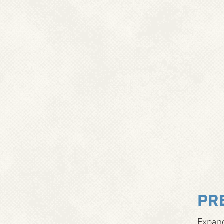
PR
Expand