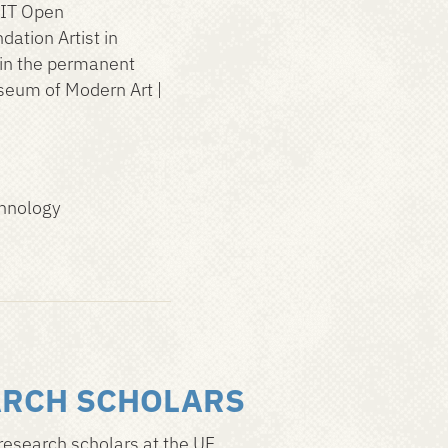
MIT Open
ation Artist in
 in the permanent
seum of Modern Art |
chnology
ARCH SCHOLARS
research scholars at the UF