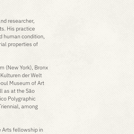
and researcher,
ts. His practice
nd human condition,
al properties of
m (New York), Bronx
Kulturen der Welt
Seoul Museum of Art
ll as at the São
Rico Polygraphic
Triennial, among
 Arts fellowship in