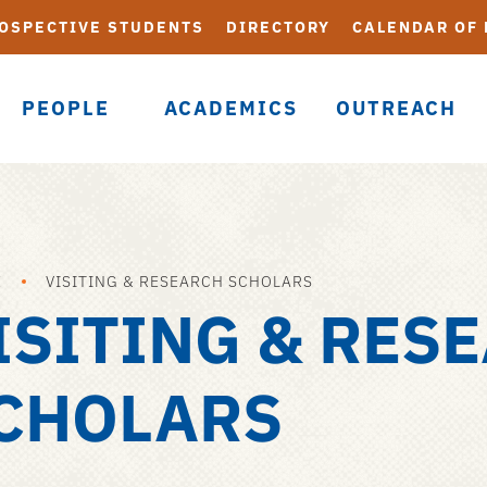
OSPECTIVE STUDENTS
DIRECTORY
CALENDAR OF
PEOPLE
ACADEMICS
OUTREACH
E
VISITING & RESEARCH SCHOLARS
ISITING & RES
CHOLARS