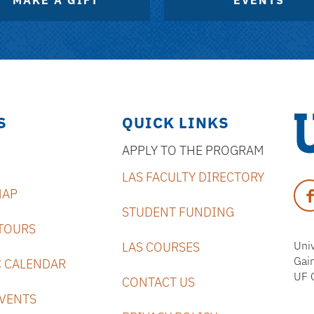
MAKE A GIFT
EVENTS
S
QUICK LINKS
APPLY TO THE PROGRAM
Uni
LAS FACULTY DIRECTORY
of
Fa
MAP
Flo
STUDENT FUNDING
TOURS
Univ
LAS COURSES
Gai
 CALENDAR
UF 
CONTACT US
VENTS