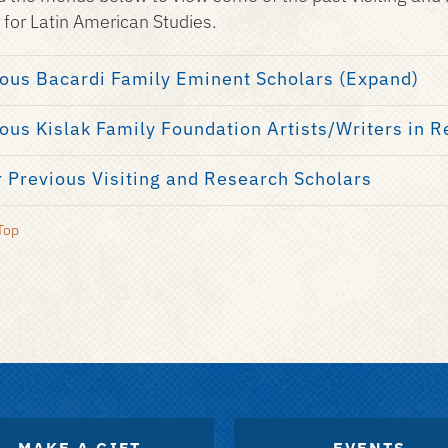
 for Latin American Studies.
ous Bacardi Family Eminent Scholars (Expand)
ous Kislak Family Foundation Artists/Writers in 
 Previous Visiting and Research Scholars
Top