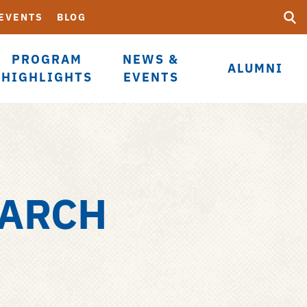
Searc
Submi
 EVENTS
BLOG
UF
PROGRAM
NEWS &
ALUMNI
HIGHLIGHTS
EVENTS
EARCH