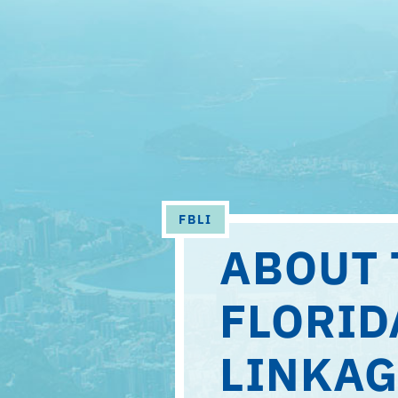
AMERICAN
STUDIES
FBLI
ABOUT 
FLORID
LINKAG