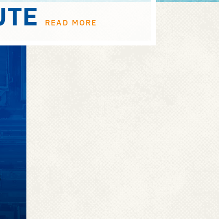
UTE
READ MORE
s