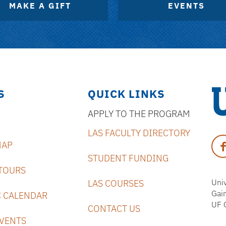
MAKE A GIFT
EVENTS
S
QUICK LINKS
APPLY TO THE PROGRAM
Uni
LAS FACULTY DIRECTORY
of
Fa
MAP
Flo
STUDENT FUNDING
TOURS
Univ
LAS COURSES
Gai
 CALENDAR
UF 
CONTACT US
VENTS