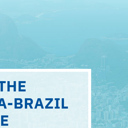
THE
A-BRAZIL
E