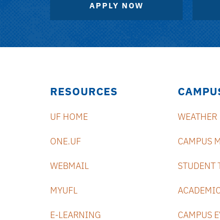
APPLY NOW
RESOURCES
CAMPU
UF HOME
WEATHER
ONE.UF
CAMPUS 
WEBMAIL
STUDENT 
MYUFL
ACADEMIC
E-LEARNING
CAMPUS E