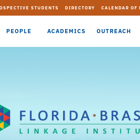
OSPECTIVE STUDENTS
DIRECTORY
CALENDAR OF
PEOPLE
ACADEMICS
OUTREACH