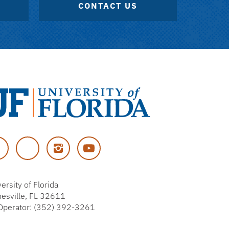
CONTACT US
versity
cebook
Twitter
Instagram
YouTube
rida
ersity of Florida
nesville, FL 32611
Operator: (352) 392-3261