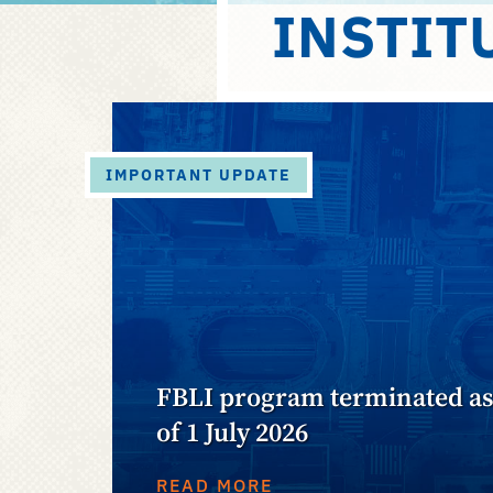
INSTIT
IMPORTANT UPDATE
FBLI program terminated a
of 1 July 2026
READ MORE