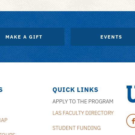
MAKE A GIFT
EVENTS
S
QUICK LINKS
APPLY TO THE PROGRAM
Uni
LAS FACULTY DIRECTORY
of
Fa
MAP
Flo
STUDENT FUNDING