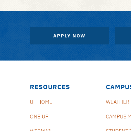
APPLY NOW
RESOURCES
CAMPU
UF HOME
WEATHER
ONE.UF
CAMPUS 