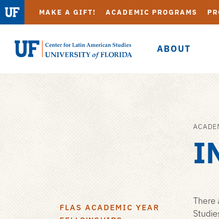
MAKE A GIFT!
ACADEMIC PROGRAMS
PR
ABOUT
UF
Center
for
Latin
American
ACADE
Skip
Studies
I
to
main
content
There 
FLAS ACADEMIC YEAR
Studie