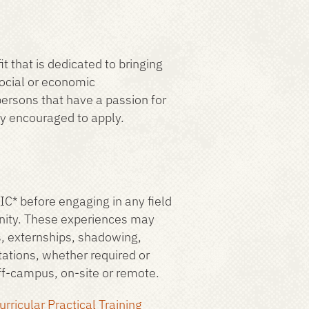
t that is dedicated to bringing
social or economic
ersons that have a passion for
ly encouraged to apply.
IC* before engaging in any field
unity. These experiences may
ps, externships, shadowing,
tations, whether required or
off-campus, on-site or remote.
urricular Practical Training