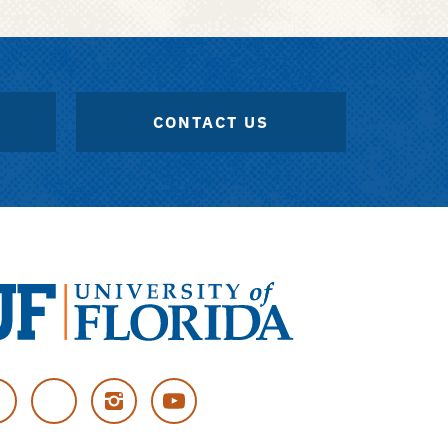
CONTACT US
versity
cebook
Twitter
Instagram
YouTube
rida