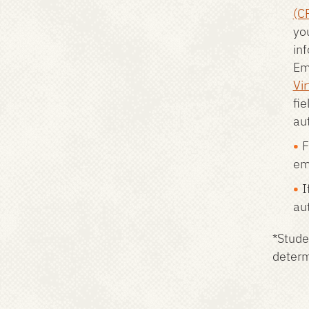
(C
yo
in
Em
Vir
fie
aut
F
em
I
au
*Stude
determi