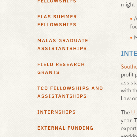
FELLOWSHIPS
might f
FLAS SUMMER
A
FELLOWSHIPS
fo
M
MALAS GRADUATE
ASSISTANTSHIPS
INT
FIELD RESEARCH
Southe
GRANTS
profit
assist
TCD FELLOWSHIPS AND
with t
ASSISTANTSHIPS
Law or
INTERNSHIPS
The
U.
year. 
EXTERNAL FUNDING
export
workin