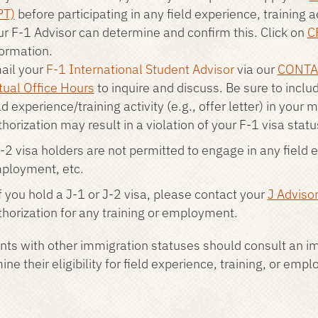
PT)
before participating in any field experience, training 
ur F-1 Advisor can determine and confirm this. Click on
C
formation.
ail your
F-1 International Student Advisor
via our
CONTA
tual Office Hours
to inquire and discuss. Be sure to inclu
ld experience/training activity (e.g., offer letter) in your 
horization may result in a violation of your F-1 visa statu
-2 visa holders are not permitted to engage in any field ex
ployment, etc.
f you hold a J-1 or J-2 visa, please contact your
J Adviso
thorization for any training or employment.
nts with other immigration statuses should consult an im
ne their eligibility for field experience, training, or emp