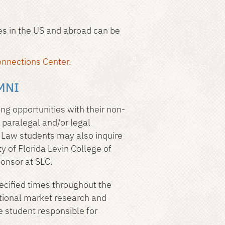
ies in the US and abroad can be
nnections Center.
MNI
ing opportunities with their non-
, paralegal and/or legal
. Law students may also inquire
y of Florida Levin College of
ponsor at SLC.
ecified times throughout the
national market research and
e student responsible for