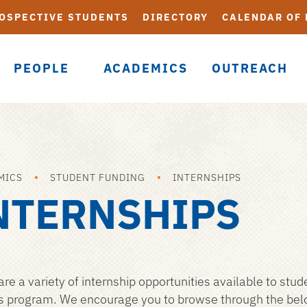
OSPECTIVE STUDENTS
DIRECTORY
CALENDAR OF
PEOPLE
ACADEMICS
OUTREACH
MICS
STUDENT FUNDING
INTERNSHIPS
NTERNSHIPS
are a variety of internship opportunities available to stud
s program. We encourage you to browse through the below 