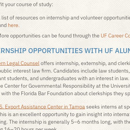
it your course of study:
 list of resources on internship and volunteer opportunit
und
here.
ore opportunities can be found through the
UF Career Co
ERNSHIP OPPORTUNITIES WITH UF ALU
rn Legal Counsel
offers internship, externship, and clerk
 public interest law firm. Candidates include law students
ant students, and undergraduates with an interest in law
he Center for Governmental Responsibility at the Universit
 with the Florida Bar Foundation about clerkships they s
S. Export Assistance Center in Tampa
seeks interns at sp
This is an excellent opportunity to gain insight into inter
ing. The internship is generally 5–6 months long, with th
g 16–20 hours per week.