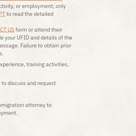
activity, or employment; only
PT
to read the detailed
CT US
form or attend their
de your UFID and details of the
message. Failure to obtain prior
s.
perience, training activities,
r
to discuss and request
migration attorney to
loyment.