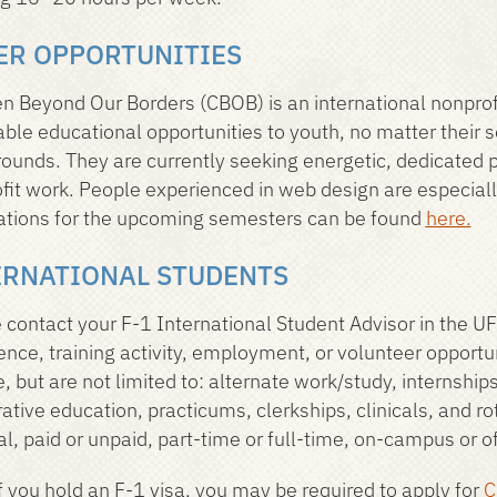
ER OPPORTUNITIES
en Beyond Our Borders (CBOB) is an international nonprofi
able educational opportunities to youth, no matter their 
ounds. They are currently seeking energetic, dedicated p
fit work. People experienced in web design are especial
ations for the upcoming semesters can be found
here
.
ERNATIONAL STUDENTS
 contact your F-1 International Student Advisor in the UF
ence, training activity, employment, or volunteer opport
e, but are not limited to: alternate work/study, internshi
ative education, practicums, clerkships, clinicals, and ro
al, paid or unpaid, part-time or full-time, on-campus or 
f you hold an F-1 visa, you may be required to apply for
C