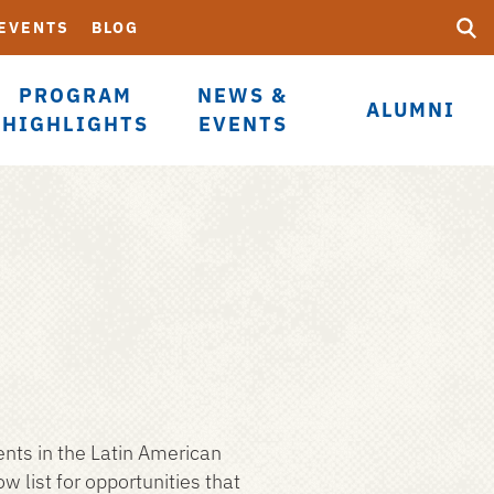
Searc
Submi
 EVENTS
BLOG
UF
PROGRAM
NEWS &
ALUMNI
HIGHLIGHTS
EVENTS
ents in the Latin American
list for opportunities that