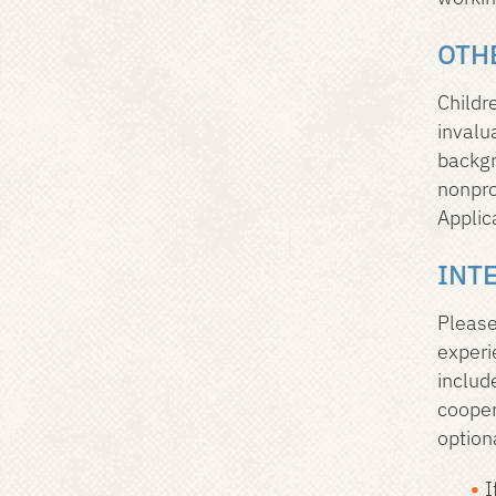
OTH
Childr
invalu
backgr
nonpro
Applic
INT
Please
experi
includ
cooper
option
I