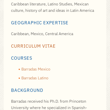
Caribbean literature, Latino Studies, Mexican
culture, history of art and ideas in Latin America
GEOGRAPHIC EXPERTISE
Caribbean, Mexico, Central America
CURRICULUM VITAE
COURSES
Barradas Mexico
Barradas Latino
BACKGROUND
Barradas received his Ph.D. from Princeton
University where he specialized in Spanish-