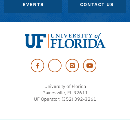
EVENTS
CONTACT US
University
of
Facebook
Twitter
Instagram
YouTube
Florida
University of Florida
Gainesville, FL 32611
UF Operator: (352) 392-3261