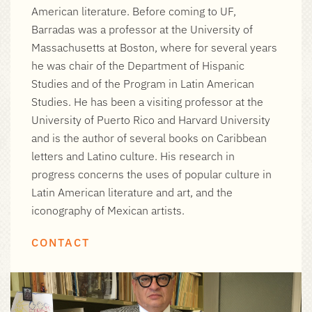
American literature. Before coming to UF,
Barradas was a professor at the University of
Massachusetts at Boston, where for several years
he was chair of the Department of Hispanic
Studies and of the Program in Latin American
Studies. He has been a visiting professor at the
University of Puerto Rico and Harvard University
and is the author of several books on Caribbean
letters and Latino culture. His research in
progress concerns the uses of popular culture in
Latin American literature and art, and the
iconography of Mexican artists.
CONTACT