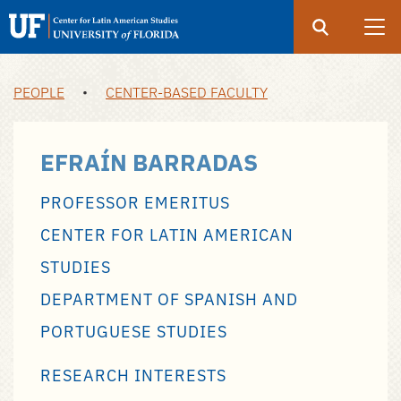
Search
Submit
UF
UF
Center
PEOPLE
•
CENTER-BASED FACULTY
Skip
for
to
Latin
main
EFRAÍN BARRADAS
American
content
Studies
PROFESSOR EMERITUS
CENTER FOR LATIN AMERICAN
STUDIES
DEPARTMENT OF SPANISH AND
PORTUGUESE STUDIES
RESEARCH INTERESTS