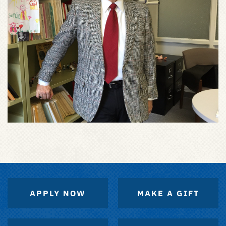
APPLY NOW
MAKE A GIFT