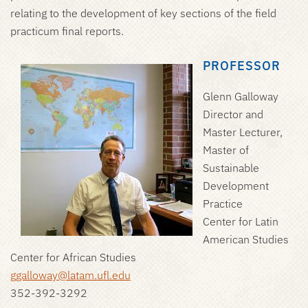
relating to the development of key sections of the field
practicum final reports.
PROFESSOR
Glenn Galloway
Director and
Master Lecturer,
Master of
Sustainable
Development
Practice
Center for Latin
American Studies
Center for African Studies
ggalloway@latam.ufl.edu
352-392-3292