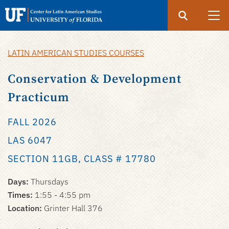
Search
Submit
UF
UF
Center
LATIN AMERICAN STUDIES COURSES
Skip
for
to
Conservation & Development
Latin
main
American
Practicum
content
Studies
FALL 2026
LAS 6047
SECTION 11GB, CLASS # 17780
Days:
Thursdays
Times:
1:55 - 4:55 pm
Location:
Grinter Hall 376