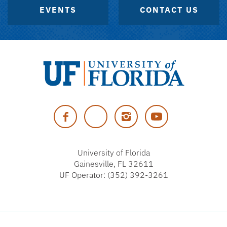
EVENTS
CONTACT US
University
of
Facebook
Twitter
Instagram
YouTube
Florida
University of Florida
Gainesville, FL 32611
UF Operator: (352) 392-3261