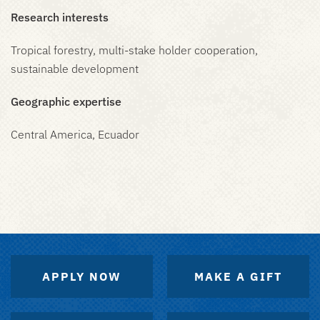
Research interests
Tropical forestry, multi-stake holder cooperation,
sustainable development
Geographic expertise
Central America, Ecuador
APPLY NOW
MAKE A GIFT