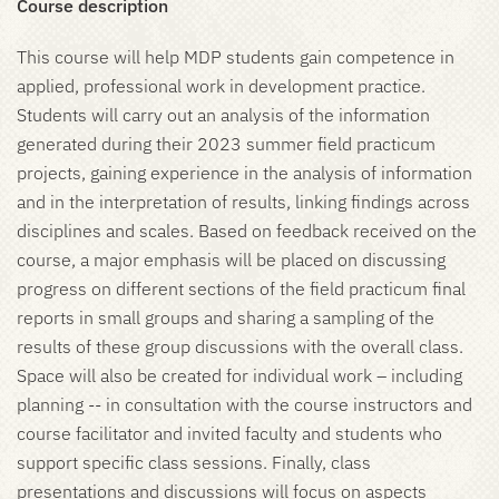
Course description
This course will help MDP students gain competence in
applied, professional work in development practice.
Students will carry out an analysis of the information
generated during their 2023 summer field practicum
projects, gaining experience in the analysis of information
and in the interpretation of results, linking findings across
disciplines and scales. Based on feedback received on the
course, a major emphasis will be placed on discussing
progress on different sections of the field practicum final
reports in small groups and sharing a sampling of the
results of these group discussions with the overall class.
Space will also be created for individual work – including
planning -- in consultation with the course instructors and
course facilitator and invited faculty and students who
support specific class sessions. Finally, class
presentations and discussions will focus on aspects